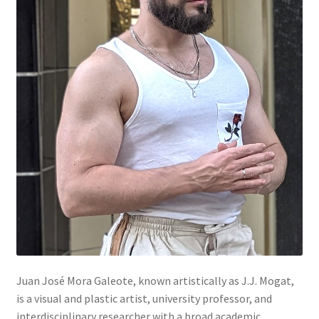
Mein Konto
Warenkorb
Widerrufsbelehrung
Juan José Mora Galeote, known artistically as J.J. Mogat,
is a visual and plastic artist, university professor, and
interdisciplinary researcher with a broad academic