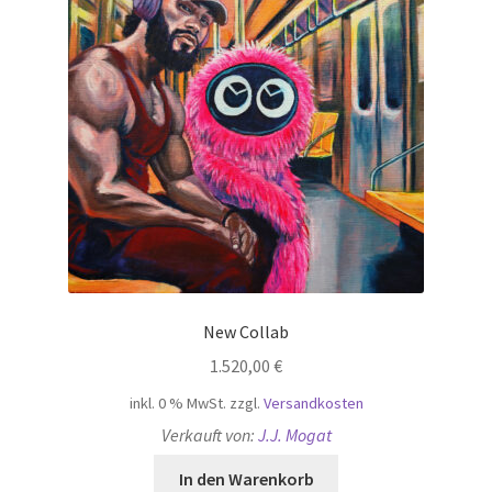
New Collab
1.520,00
€
inkl. 0 % MwSt.
zzgl.
Versandkosten
Verkauft von:
J.J. Mogat
In den Warenkorb