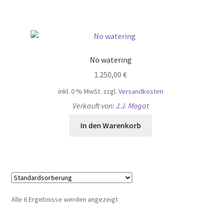
No watering
1.250,00
€
inkl. 0 % MwSt.
zzgl.
Versandkosten
Verkauft von:
J.J. Mogat
In den Warenkorb
Alle 6 Ergebnisse werden angezeigt