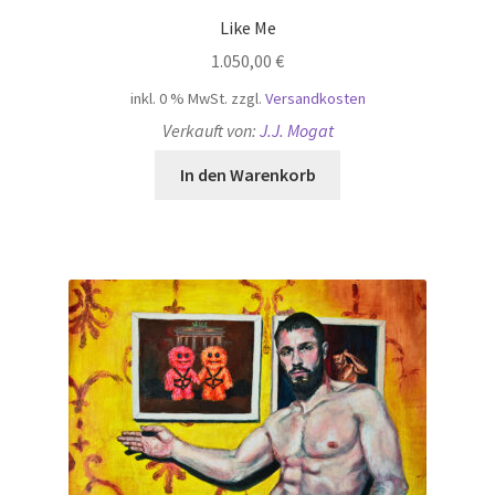
Like Me
1.050,00
€
inkl. 0 % MwSt.
zzgl.
Versandkosten
Verkauft von:
J.J. Mogat
In den Warenkorb