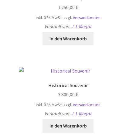
1.250,00
€
inkl. 0 % MwSt.
zzgl.
Versandkosten
Verkauft von:
J.J. Mogat
In den Warenkorb
Historical Souvenir
3.800,00
€
inkl. 0 % MwSt.
zzgl.
Versandkosten
Verkauft von:
J.J. Mogat
In den Warenkorb