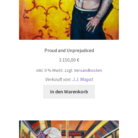
Proud and Unprejudiced
3.150,00
€
inkl. 0 % MwSt.
zzgl.
Versandkosten
Verkauft von:
J.J. Mogat
In den Warenkorb