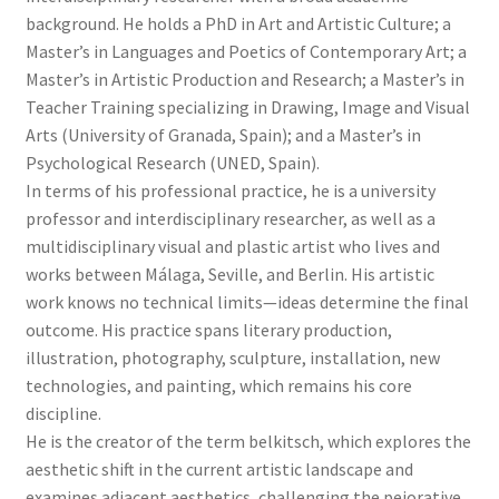
background. He holds a PhD in Art and Artistic Culture; a
Master’s in Languages and Poetics of Contemporary Art; a
Master’s in Artistic Production and Research; a Master’s in
Teacher Training specializing in Drawing, Image and Visual
Arts (University of Granada, Spain); and a Master’s in
Psychological Research (UNED, Spain).
In terms of his professional practice, he is a university
professor and interdisciplinary researcher, as well as a
multidisciplinary visual and plastic artist who lives and
works between Málaga, Seville, and Berlin. His artistic
work knows no technical limits—ideas determine the final
outcome. His practice spans literary production,
illustration, photography, sculpture, installation, new
technologies, and painting, which remains his core
discipline.
He is the creator of the term belkitsch, which explores the
aesthetic shift in the current artistic landscape and
examines adjacent aesthetics, challenging the pejorative