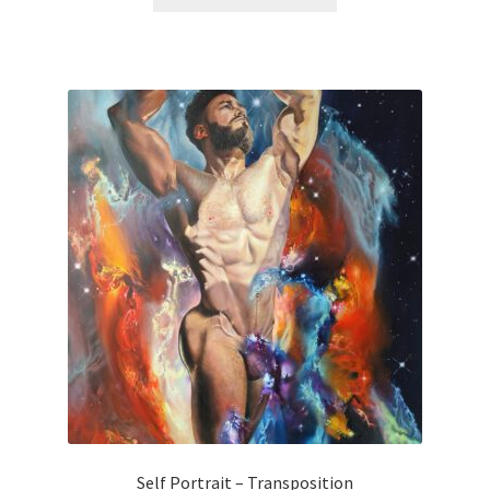
Self Portrait – Transposition