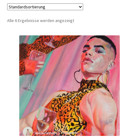
Alle 6 Ergebnisse werden angezeigt