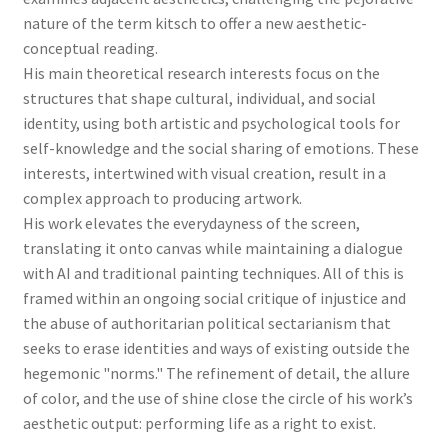
nature of the term kitsch to offer a new aesthetic-
conceptual reading.
His main theoretical research interests focus on the
structures that shape cultural, individual, and social
identity, using both artistic and psychological tools for
self-knowledge and the social sharing of emotions. These
interests, intertwined with visual creation, result in a
complex approach to producing artwork.
His work elevates the everydayness of the screen,
translating it onto canvas while maintaining a dialogue
with AI and traditional painting techniques. All of this is
framed within an ongoing social critique of injustice and
the abuse of authoritarian political sectarianism that
seeks to erase identities and ways of existing outside the
hegemonic "norms." The refinement of detail, the allure
of color, and the use of shine close the circle of his work’s
aesthetic output: performing life as a right to exist.