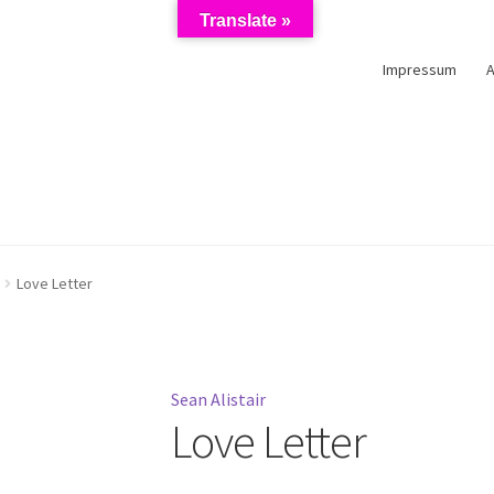
Translate »
Impressum
schutzerklärung
Impressum
Kasse
Künstler/Mieter-Registrierun
Love Letter
Sean Alistair
Love Letter