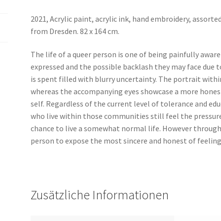
2021,
Acrylic paint, acrylic ink, hand embroidery, assorte
from Dresden. 8
2 x 164 cm.
The life of a queer person is one of being painfully aware
expressed and the possible backlash they may face due to 
is spent filled with blurry uncertainty. The portrait with
whereas the accompanying eyes showcase a more honest 
self. Regardless of the current level of tolerance and e
who live within those communities still feel the pressur
chance to live a somewhat normal life. However through 
person to expose the most sincere and honest of feeling
Zusätzliche Informationen