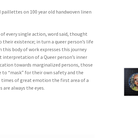
d
paillettes on 100 year old handwoven linen
 of every single action, word said, thought
their existence; in turn a queer person’s life
in this body of work expresses this journey
interpretation of a Queer person’s inner
ducation towards marginalized persons, those
e to “mask” for their own safety and the
times of great emotion the first area of a
s are always the eyes.