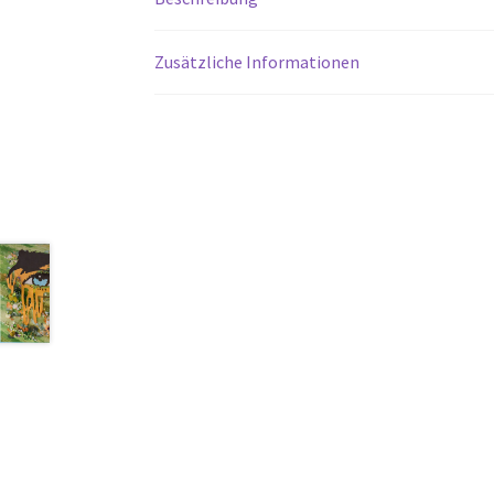
Zusätzliche Informationen