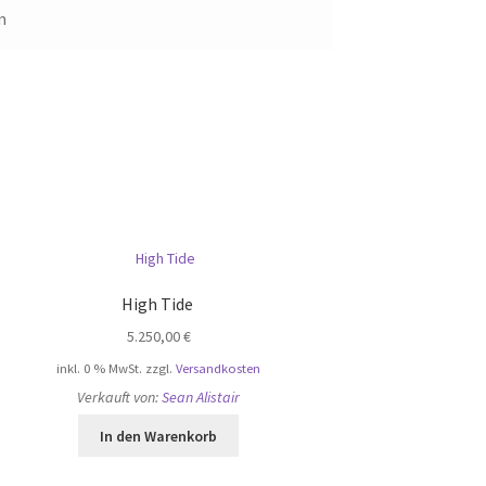
m
High Tide
5.250,00
€
inkl. 0 % MwSt.
zzgl.
Versandkosten
Verkauft von:
Sean Alistair
In den Warenkorb