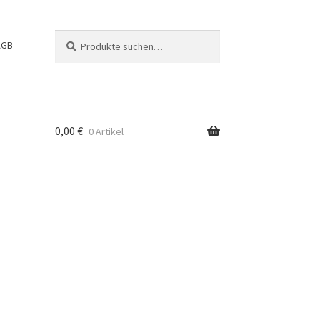
Suche
Suchen
AGB
nach:
0,00
€
0 Artikel
g