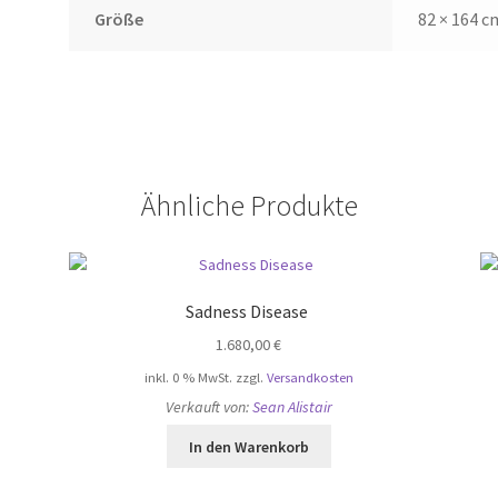
Größe
82 × 164 c
Ähnliche Produkte
Sadness Disease
1.680,00
€
inkl. 0 % MwSt.
zzgl.
Versandkosten
Verkauft von:
Sean Alistair
In den Warenkorb