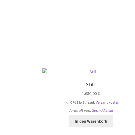
Still
1.680,00
€
inkl. 0 % MwSt.
zzgl.
Versandkosten
Verkauft von:
Sean Alistair
In den Warenkorb