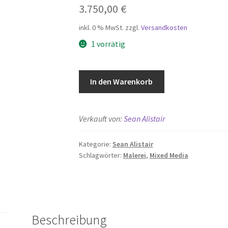
3.750,00
€
inkl. 0 % MwSt.
zzgl.
Versandkosten
1 vorrätig
Love
In den Warenkorb
Letter
Menge
Verkauft von:
Sean Alistair
Kategorie:
Sean Alistair
Schlagwörter:
Malerei
,
Mixed Media
Beschreibung