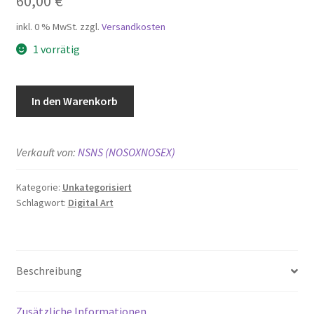
60,00
€
inkl. 0 % MwSt.
zzgl.
Versandkosten
1 vorrätig
A
In den Warenkorb
Stroke
in
Time:
Verkauft von:
NSNS (NOSOXNOSEX)
197X
Menge
Kategorie:
Unkategorisiert
Schlagwort:
Digital Art
Beschreibung
Zusätzliche Informationen