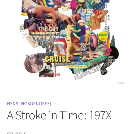
Mein Konto
Warenkorb
Widerrufsbelehrung
NSNS (NOSOXNOSEX)
A Stroke in Time: 197X