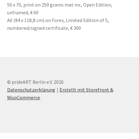
50 x 70, print on 250 grams mat mc, Open Edition,
unframed, € 60
A0 (84 x 118,8 cm) on Forex, Limited Edition of 5,
numbered/signed certificate, € 300
© prideART Berlin e.V. 2026
Datenschutzerklärung
Erstellt mit Storefront &
WooCommerce
.