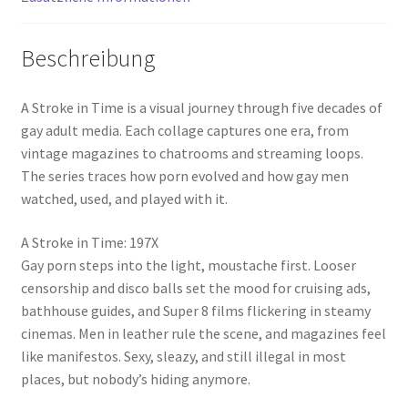
Beschreibung
A Stroke in Time is a visual journey through five decades of
gay adult media. Each collage captures one era, from
vintage magazines to chatrooms and streaming loops.
The series traces how porn evolved and how gay men
watched, used, and played with it.
A Stroke in Time: 197X
Gay porn steps into the light, moustache first. Looser
censorship and disco balls set the mood for cruising ads,
bathhouse guides, and Super 8 films flickering in steamy
cinemas. Men in leather rule the scene, and magazines feel
like manifestos. Sexy, sleazy, and still illegal in most
places, but nobody’s hiding anymore.